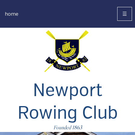
home
☰
Newport
Rowing Club
Founded 1863