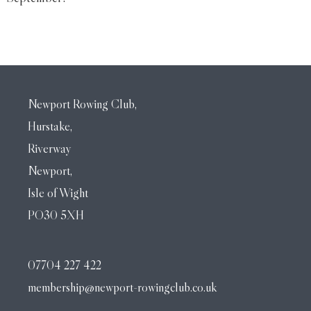
Newport Rowing Club,
Hurstake,
Riverway
Newport,
Isle of Wight
PO30 5XH
07704 227 422
membership@newport-rowingclub.co.uk