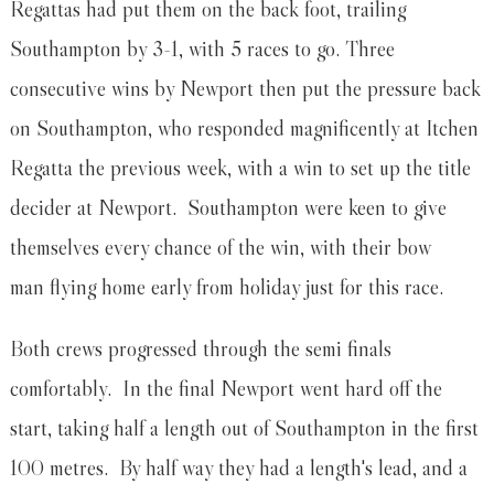
Regattas had put them on the back foot, trailing
Southampton by 3-1, with 5 races to go. Three
consecutive wins by Newport then put the pressure back
on Southampton, who responded magnificently at Itchen
Regatta the previous week, with a win to set up the title
decider at Newport. Southampton were keen to give
themselves every chance of the win, with their bow
man flying home early from holiday just for this race.
Both crews progressed through the semi finals
comfortably. In the final Newport went hard off the
start, taking half a length out of Southampton in the first
100 metres. By half way they had a length's lead, and a