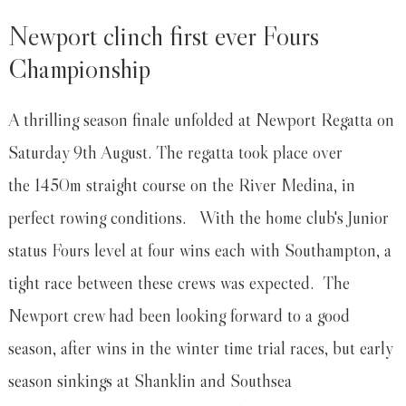
Newport clinch first ever Fours
Championship
A thrilling season finale unfolded at Newport Regatta on
Saturday 9th August. The regatta took place over
the 1450m straight course on the River Medina, in
perfect rowing conditions. With the home club's Junior
status Fours level at four wins each with Southampton, a
tight race between these crews was expected. The
Newport crew had been looking forward to a good
season, after wins in the winter time trial races, but early
season sinkings at Shanklin and Southsea