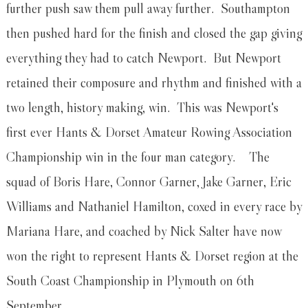
further push saw them pull away further. Southampton
then pushed hard for the finish and closed the gap giving
everything they had to catch Newport. But Newport
retained their composure and rhythm and finished with a
two length, history making, win. This was Newport's
first ever Hants & Dorset Amateur Rowing Association
Championship win in the four man category. The
squad of Boris Hare, Connor Garner, Jake Garner, Eric
Williams and Nathaniel Hamilton, coxed in every race by
Mariana Hare, and coached by Nick Salter have now
won the right to represent Hants & Dorset region at the
South Coast Championship in Plymouth on 6th
September.